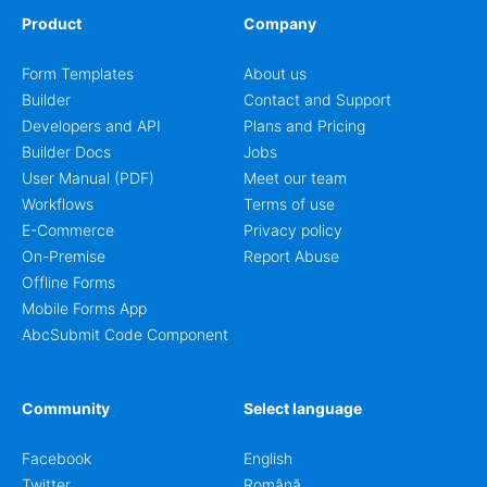
Product
Company
Form Templates
About us
Builder
Contact and Support
Developers and API
Plans and Pricing
Builder Docs
Jobs
User Manual (PDF)
Meet our team
Workflows
Terms of use
E-Commerce
Privacy policy
On-Premise
Report Abuse
Offline Forms
Mobile Forms App
AbcSubmit Code Component
Community
Select language
Facebook
English
Twitter
Română