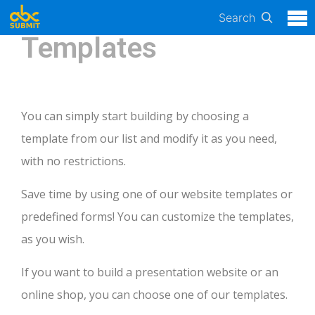
Search
Templates
You can simply start building by choosing a
template from our list and modify it as you need,
with no restrictions.
Save time by using one of our website templates or
predefined forms! You can customize the templates,
as you wish.
If you want to build a presentation website or an
online shop, you can choose one of our templates.