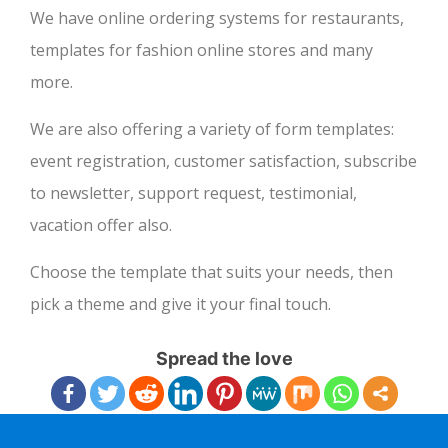
We have online ordering systems for restaurants,
templates for fashion online stores and many
more.
We are also offering a variety of form templates:
event registration, customer satisfaction, subscribe
to newsletter, support request, testimonial,
vacation offer also.
Choose the template that suits your needs, then
pick a theme and give it your final touch.
Spread the love